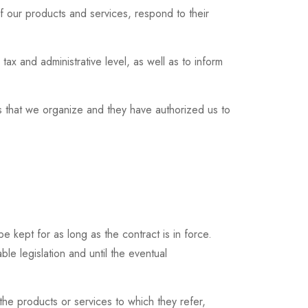
of our products and services, respond to their
tax and administrative level, as well as to inform
ies that we organize and they have authorized us to
be kept for as long as the contract is in force.
e legislation and until the eventual
 the products or services to which they refer,