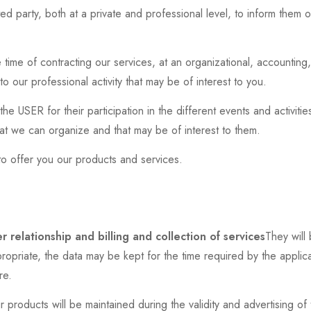
ed party, both at a private and professional level, to inform them 
.
time of contracting our services, at an organizational, accounting, 
 our professional activity that may be of interest to you.
e USER for their participation in the different events and activit
that we can organize and that may be of interest to them.
to offer you our products and services.
r relationship and billing and collection of services
They will 
priate, the data may be kept for the time required by the applicabl
re.
r products will be maintained during the validity and advertising of