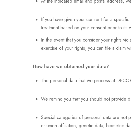
At the indicated email and postal address, we 
If you have given your consent for a specific 
treatment based on your consent prior to its 
In the event that you consider your rights vio
exercise of your rights, you can file a claim 
How have we obtained your data?
The personal data that we process at DECOR
We remind you that you should not provide dat
Special categories of personal data are not pro
or union affiliation, genetic data, biometric da