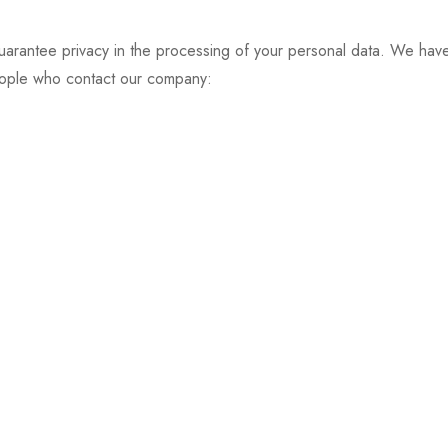
ee privacy in the processing of your personal data. We have u
eople who contact our company: