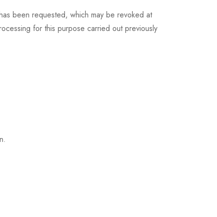
at has been requested, which may be revoked at
processing for this purpose carried out previously
n.