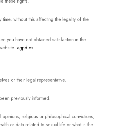
e these rights.
ime, without this affecting the legality of the
hen you have not obtained satisfaction in the
 website:
agpd.es
.
s or their legal representative.
 been previously informed.
l opinions, religious or philosophical convictions,
ealth or data related to sexual life or what is the