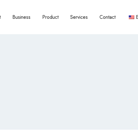
t
Business
Product
Services
Contact