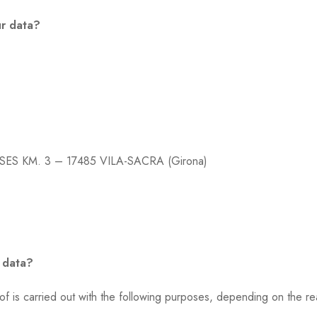
ur data?
SES KM. 3 – 17485 VILA-SACRA (Girona)
 data?
s carried out with the following purposes, depending on the re