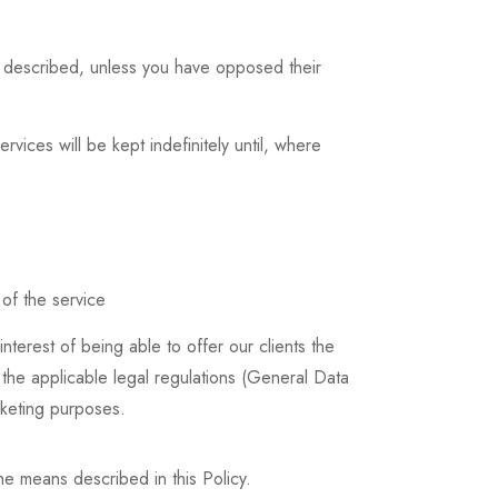
s described, unless you have opposed their
rvices will be kept indefinitely until, where
 of the service
nterest of being able to offer our clients the
y the applicable legal regulations (General Data
rketing purposes.
e means described in this Policy.