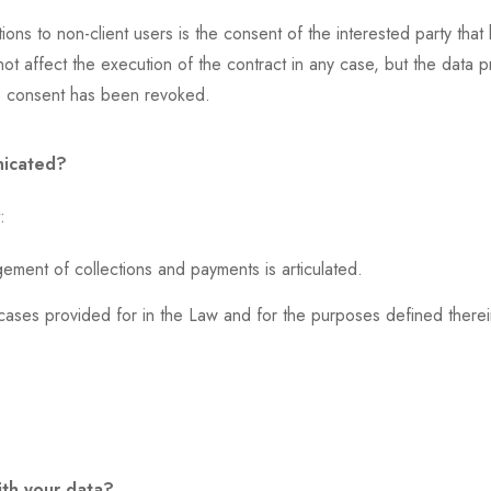
ons to non-client users is the consent of the interested party th
not affect the execution of the contract in any case, but the data 
 the consent has been revoked.
nicated?
:
ment of collections and payments is articulated.
cases provided for in the Law and for the purposes defined therei
ith your data?