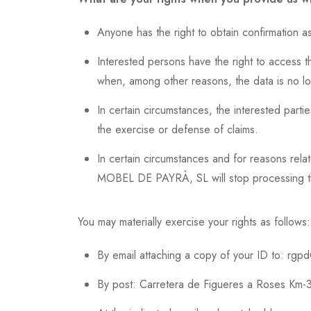
Anyone has the right to obtain confirmatio
Interested persons have the right to access the
when, among other reasons, the data is no l
In certain circumstances, the interested partie
the exercise or defense of claims.
In certain circumstances and for reasons relat
MOBEL DE PAYRÀ, SL will stop processing the 
You may materially exercise your rights as follows:
By email attaching a copy of your ID to: r
By post: Carretera de Figueres a Roses Km-3