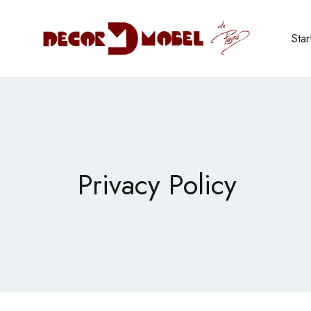
Star
Privacy Policy