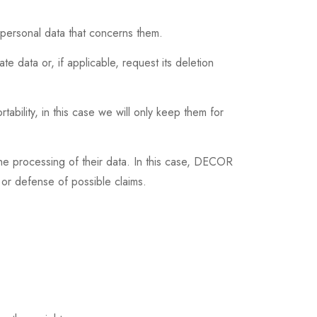
ersonal data that concerns them.
te data or, if applicable, request its deletion
rtability, in this case we will only keep them for
 the processing of their data. In this case, DECOR
or defense of possible claims.