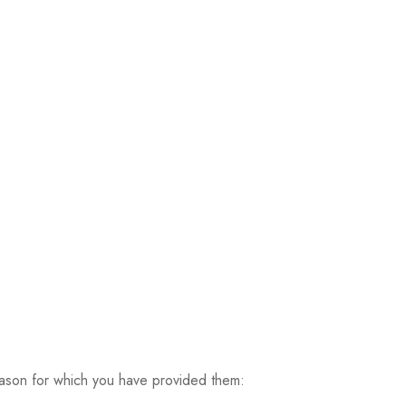
ason for which you have provided them: