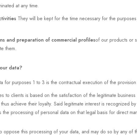
inated at any time.
tivities
They will be kept for the time necessary for the purpose
s and preparation of commercial profiles
of our products or se
ete them.
your data?
a for purposes 1 to 3 is the contractual execution of the provision
 to clients is based on the satisfaction of the legitimate business i
thus achieve their loyalty. Said legitimate interest is recognized b
s the processing of personal data on that legal basis for direct ma
o oppose this processing of your data, and may do so by any of th