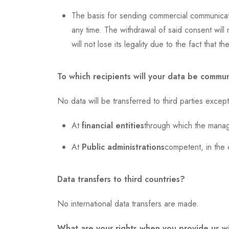
The basis for sending commercial communicati
any time. The withdrawal of said consent will 
will not lose its legality due to the fact that
To which recipients will your data be commu
No data will be transferred to third parties except
At
financial entities
through which the manage
At
Public administrations
competent, in the 
Data transfers to third countries?
No international data transfers are made.
What are your rights when you provide us w