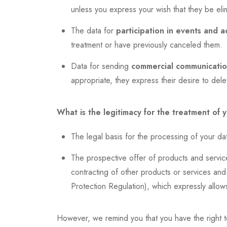
unless you express your wish that they be elim
The data for
participation in events and ac
treatment or have previously canceled them.
Data for sending
commercial communication
appropriate, they express their desire to del
What is the legitimacy for the treatment of 
The legal basis for the processing of your dat
The prospective offer of products and services
contracting of other products or services and 
Protection Regulation), which expressly allow
However, we remind you that you have the right t