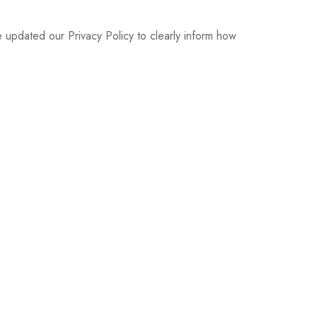
pdated our Privacy Policy to clearly inform how