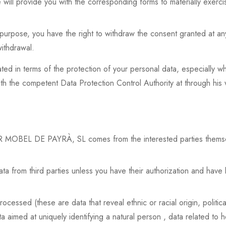
will provide you with the corresponding forms to materially exercis
purpose, you have the right to withdraw the consent granted at any t
withdrawal.
lated in terms of the protection of your personal data, especially w
with the competent Data Protection Control Authority at through his
 MOBEL DE PAYRÀ, SL comes from the interested parties themselve
a from third parties unless you have their authorization and have
cessed (these are data that reveal ethnic or racial origin, politica
ta aimed at uniquely identifying a natural person , data related to h