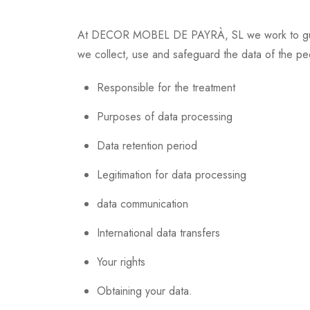
At DECOR MOBEL DE PAYRÀ, SL we work to guarant
we collect, use and safeguard the data of the p
Responsible for the treatment
Purposes of data processing
Data retention period
Legitimation for data processing
data communication
International data transfers
Your rights
Obtaining your data.