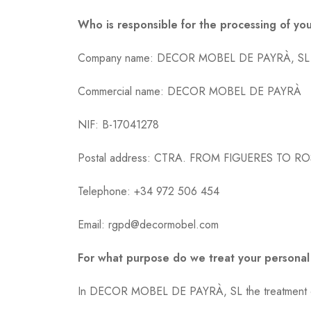
Who is responsible for the processing of yo
Company name: DECOR MOBEL DE PAYRÀ, SL
Commercial name: DECOR MOBEL DE PAYRÀ
NIF: B-17041278
Postal address: CTRA. FROM FIGUERES TO RO
Telephone: +34 972 506 454
Email: rgpd@decormobel.com
For what purpose do we treat your personal
In DECOR MOBEL DE PAYRÀ, SL the treatment of i