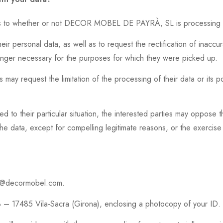
n as to whether or not DECOR MOBEL DE PAYRÀ, SL is processing p
ir personal data, as well as to request the rectification of inaccura
onger necessary for the purposes for which they were picked up.
s may request the limitation of the processing of their data or its po
ed to their particular situation, the interested parties may oppose
data, except for compelling legitimate reasons, or the exercise 
gpd@decormobel.com.
 – 17485 Vila-Sacra (Girona), enclosing a photocopy of your ID.