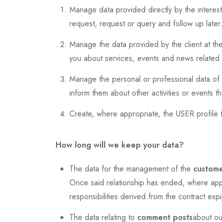
Manage data provided directly by the interest
request, request or query and follow up later
Manage the data provided by the client at the 
you about services, events and news related to
Manage the personal or professional data of th
inform them about other activities or events 
Create, where appropriate, the USER profile 
How long will we keep your data?
The data for the management of the
custome
Once said relationship has ended, where appro
responsibilities derived from the contract expi
The data relating to
comment posts
about ou