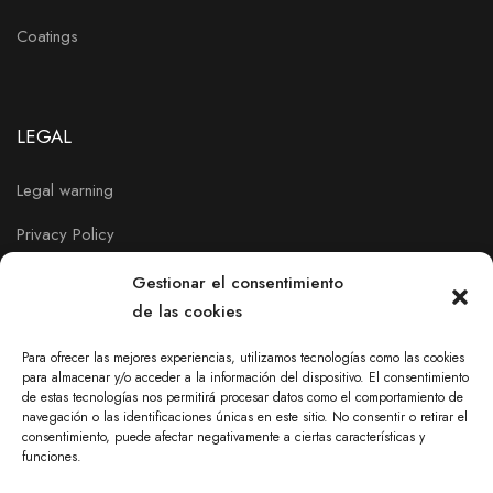
Coatings
LEGAL
Legal warning
Privacy Policy
Cookies policy
Gestionar el consentimiento
de las cookies
Para ofrecer las mejores experiencias, utilizamos tecnologías como las cookies
para almacenar y/o acceder a la información del dispositivo. El consentimiento
de estas tecnologías nos permitirá procesar datos como el comportamiento de
navegación o las identificaciones únicas en este sitio. No consentir o retirar el
consentimiento, puede afectar negativamente a ciertas características y
funciones.