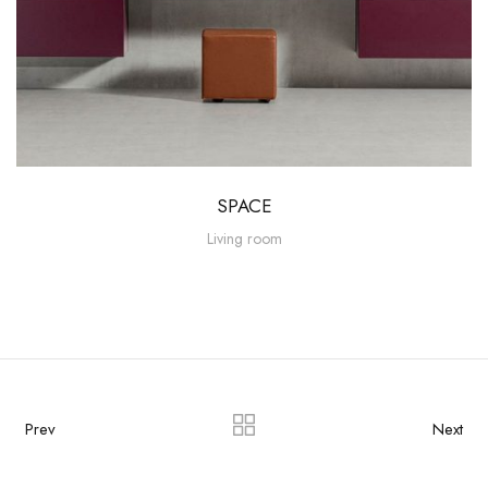
SPACE
Living room
Prev
Next