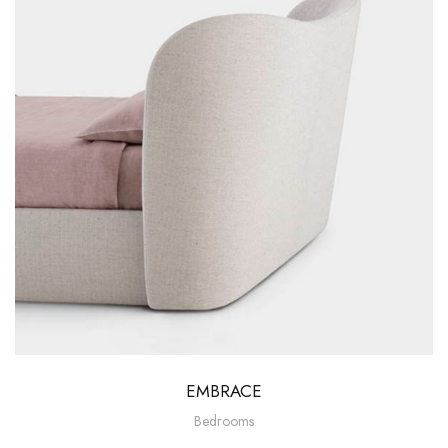
EMBRACE
Bedrooms