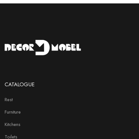
CATALOGUE
Rest
Furniture
Kitchens
Toilets