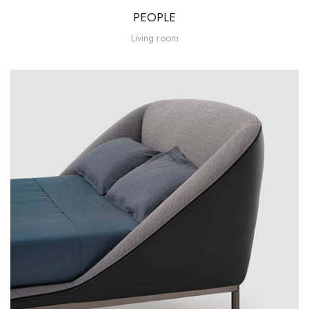
PEOPLE
Living room