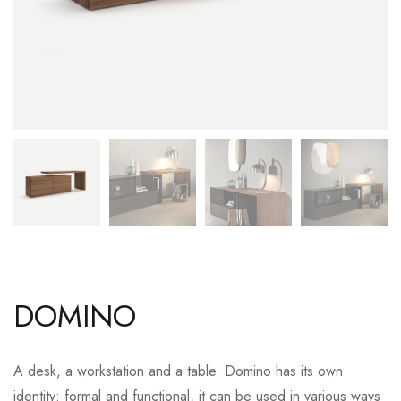
DOMINO
A desk, a workstation and a table. Domino has its own
identity: formal and functional, it can be used in various ways