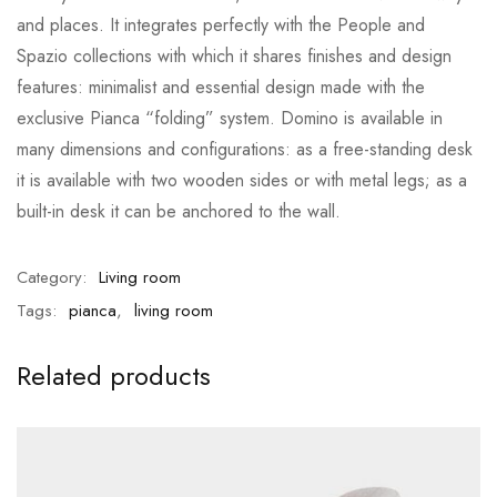
and places. It integrates perfectly with the People and
Spazio collections with which it shares finishes and design
features: minimalist and essential design made with the
exclusive Pianca “folding” system. Domino is available in
many dimensions and configurations: as a free-standing desk
it is available with two wooden sides or with metal legs; as a
built-in desk it can be anchored to the wall.
Category:
Living room
Tags:
pianca
,
living room
Related products