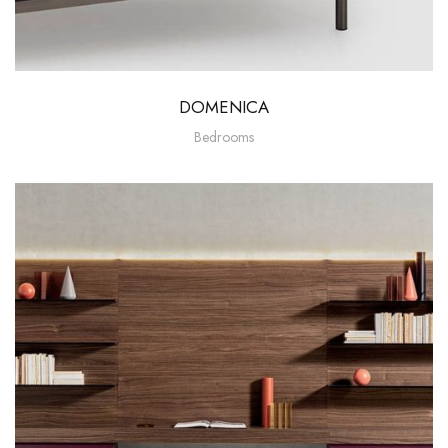
DOMENICA
Bedrooms