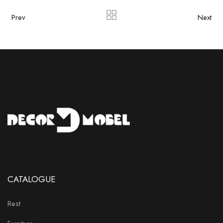
Prev
Next
CATALOGUE
Rest