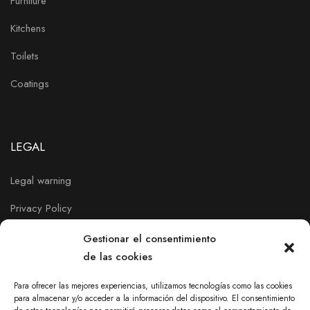
Furniture
Kitchens
Toilets
Coatings
LEGAL
Legal warning
Privacy Policy
Cookies policy
Gestionar el consentimiento
de las cookies
Para ofrecer las mejores experiencias, utilizamos tecnologías como las cookies
para almacenar y/o acceder a la información del dispositivo. El consentimiento