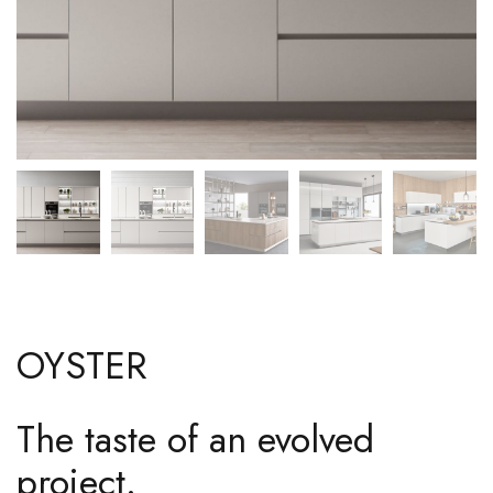
OYSTER
The taste of an evolved
project.