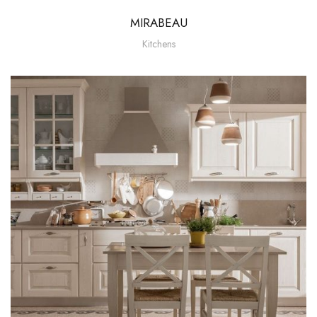
MIRABEAU
Kitchens