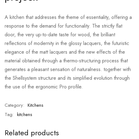
A kitchen that addresses the theme of essentiality, offering a
response to the demand for functionality. The strictly flat
door, the very up-to-date taste for wood, the brilliant
reflections of modernity in the glossy lacquers, the futuristic
elegance of the matt lacquers and the new effects of the
material obtained through a thermo-structuring process that
generates a pleasant sensation of naturalness. together with
the Shellsystem structure and its simplified evolution through
the use of the ergonomic Pro profile.
Category:
Kitchens
Tag:
kitchens
Related products