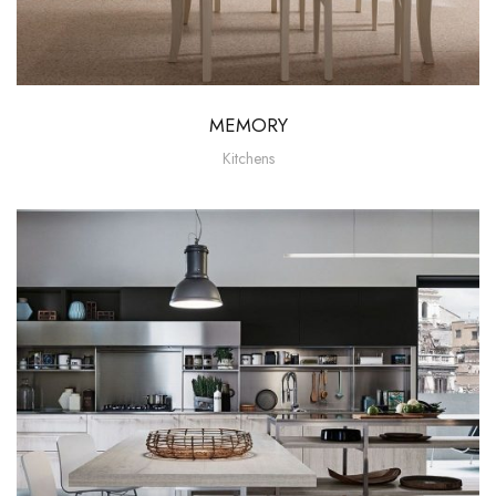
MEMORY
Kitchens