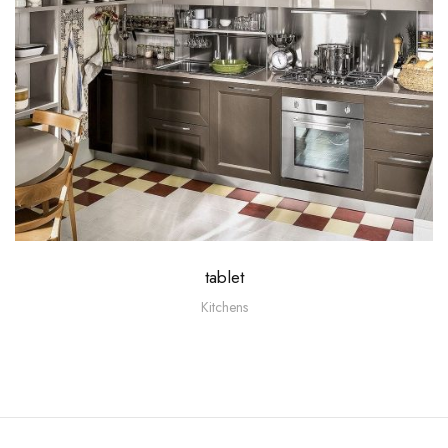
tablet
Kitchens