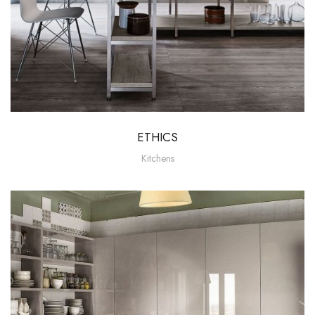
ETHICS
Kitchens