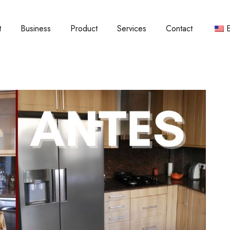
t
Business
Product
Services
Contact