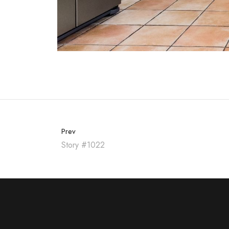
Prev
Story #1022