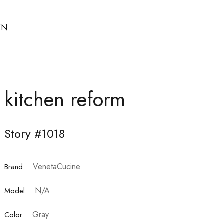
EN
kitchen reform
Story #1018
VenetaCucine
Brand
N/A
Model
Gray
Color