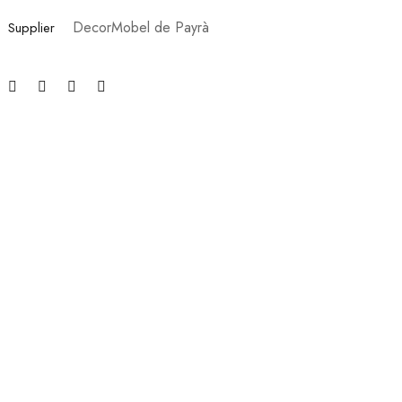
DecorMobel de Payrà
Supplier