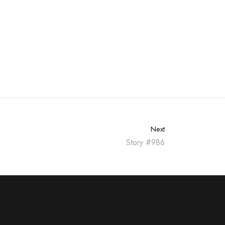
Next
Story #986